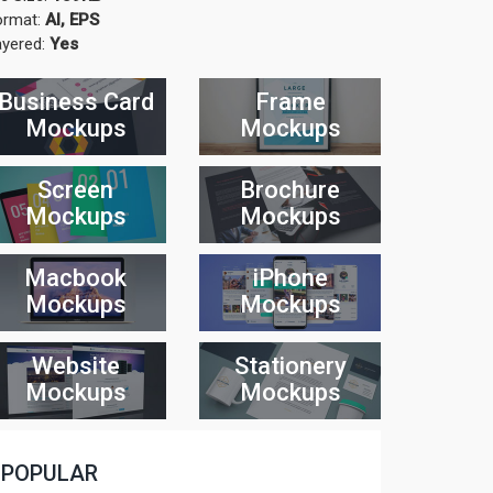
ormat:
AI, EPS
ayered:
Yes
Business Card
Frame
Mockups
Mockups
Screen
Brochure
Mockups
Mockups
Macbook
iPhone
Mockups
Mockups
Website
Stationery
Mockups
Mockups
POPULAR