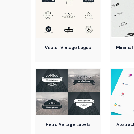
Vector Vintage Logos
Minimal 
Retro Vintage Labels
Abstract