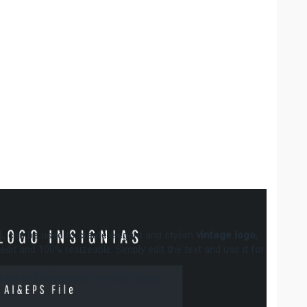
ias, can be used to create elegant and stylish
vintage logo
,
to edit and 100% resizeable. Simply edit the text and use it for
the file and make your new logo today.