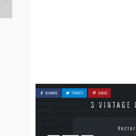
SHARE
TWEET
SAVE
This hight quality, pack of 3 vintage (retro) insign
identity, t-shirt, label, sticker and more. It’s easy 
other business industry as well.
Free google fonts used,links are in .txt file. Grab 