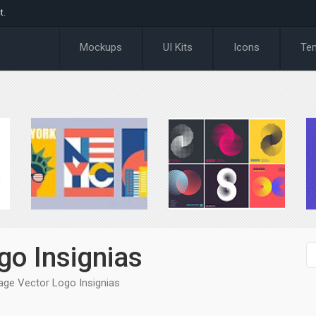
t.
Mockups
UI Kits
Icons
Te
go Insignias
age Vector Logo Insignias