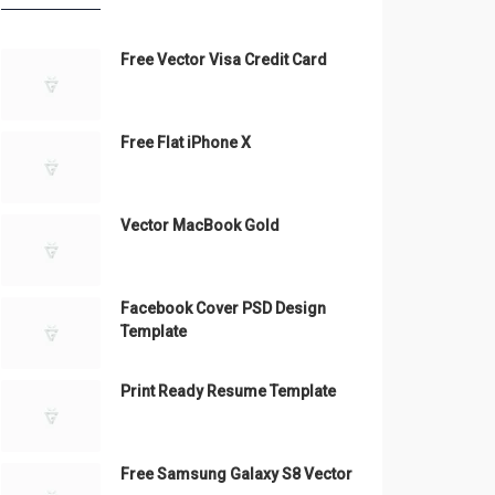
Free Vector Visa Credit Card
Free Flat iPhone X
Vector MacBook Gold
Facebook Cover PSD Design
Template
Print Ready Resume Template
Free Samsung Galaxy S8 Vector