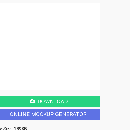
DOWNLOAD
ONLINE MOCKUP GENERATOR
le Size:
139KB