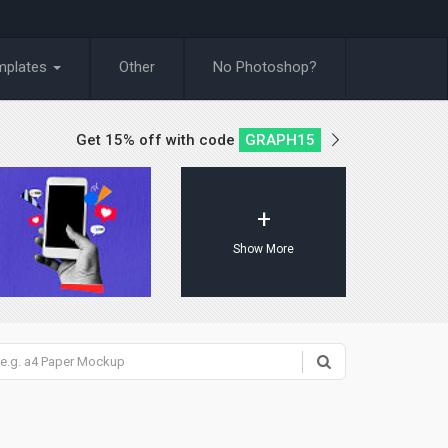
mplates
Other
No Photoshop?
Get 15% off with code
GRAPH15
+
Show More