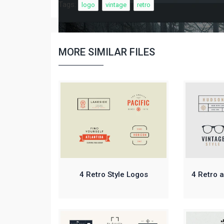
Tags:
logo
vintage
retro
MORE SIMILAR FILES
4 Retro Style Logos
4 Retro 