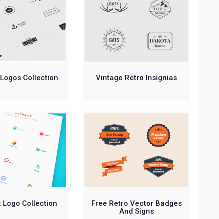
Logos Collection
Vintage Retro Insignias
 Logo Collection
Free Retro Vector Badges
And Signs