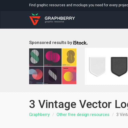
Find graphic resources and mockups you need for every projec
Sponsored results by
3 Vintage Vector Lo
Graphberry
Other free design resources
3 Vint