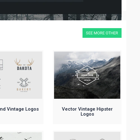
SEE MORE OTHER
and Vintage Logos
Vector Vintage Hipster
Logos