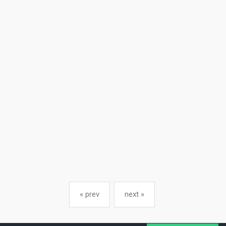
« prev
next »