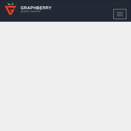
Toggl
navig