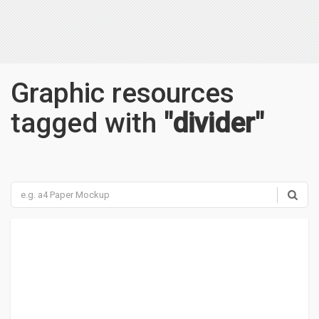
Graphic resources
tagged with
"divider"