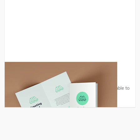
Greeting Card PSD Mockup
Professional realistic greeting card mockup. It is suitable to
present your artw