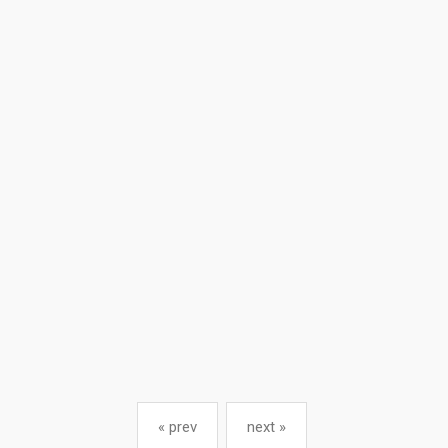
« prev
next »