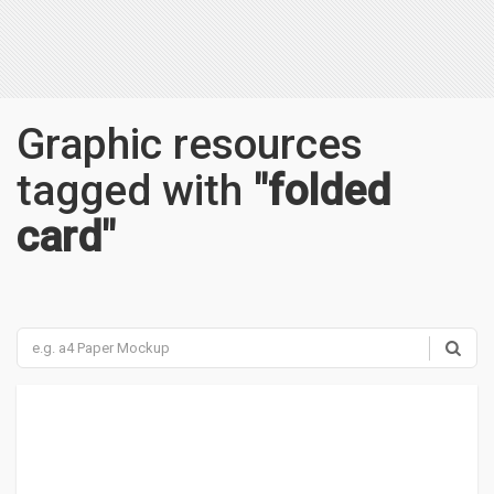
Graphic resources
tagged with
"folded
card"