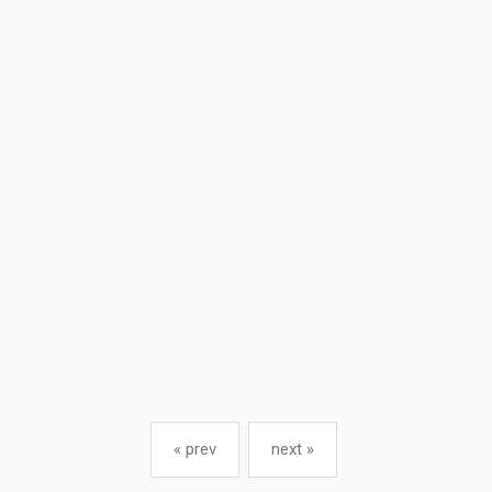
« prev
next »