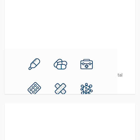
Medicine Line Icons
This pack contains 9 modern vector Medicine - Hospital
icons in line style best