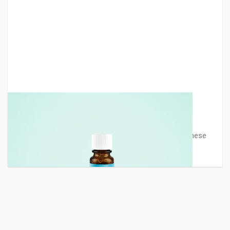
Medicine Bottle Mockup
A medicine bottle mockup designed by Graphberry. These
glass bottle mock-ups ar