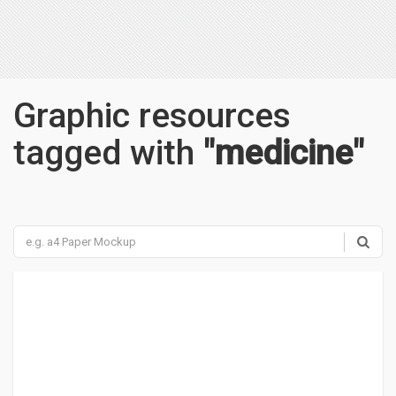
Graphic resources
tagged with
"medicine"