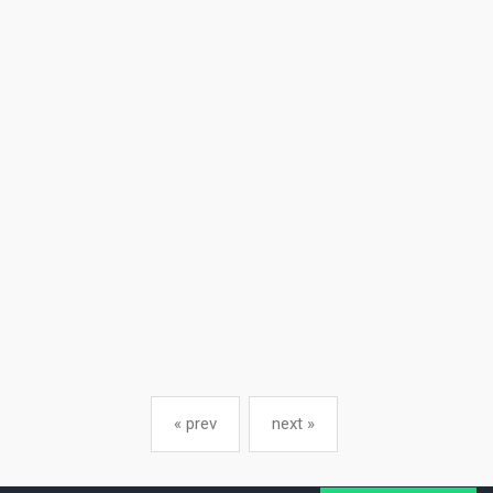
« prev
next »