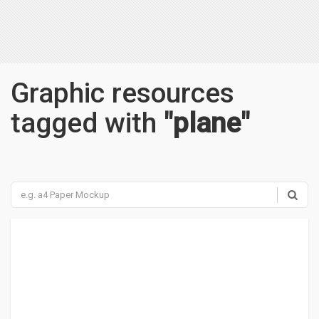
Graphic resources
tagged with
"plane"