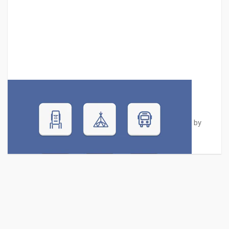
Six Travel Icons Set
A collection of exclusive vector travel icons designed by
Graphberry. These 6 ic