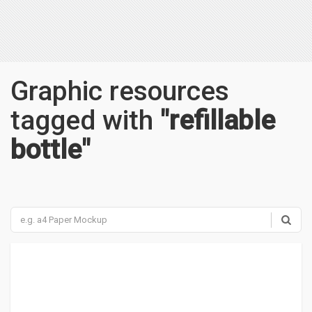
Graphic resources
tagged with
"refillable
bottle"