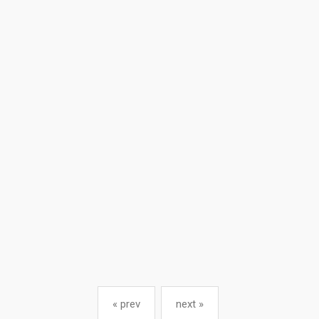
« prev
next »