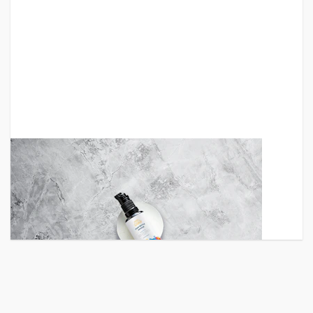
Small Glass Spray Bottles
An elegant pump small glass bottle PSD mockup to
showcase your last label o