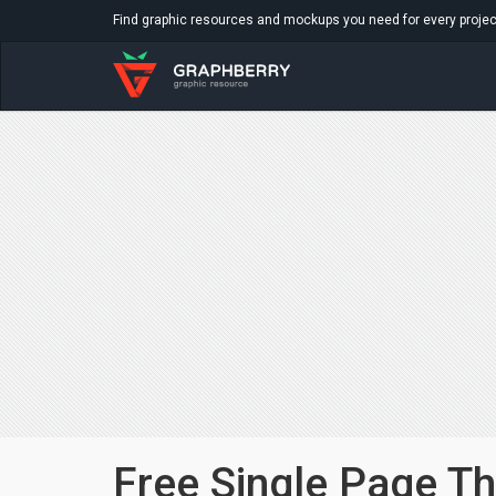
Find graphic resources and mockups you need for every projec
Free Single Page T