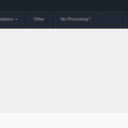
mplates
Other
No Photoshop?