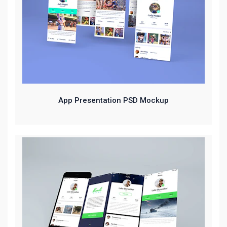
App Presentation PSD Mockup