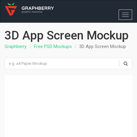
Toggl
navig
3D App Screen Mockup
Graphberry
Free PSD Mockups
3D App Screen Mockup