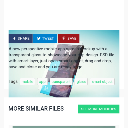
SHARE
TWEET
SAVE
A new perspective mobile app screen mockup with a
transparent glass to showcase your app design. PSD file
with smart layer, just open smart object, drag and drop,
save and close and you are ready to go.
Tags:
mobile
app
transparent
glass
smart object
MORE SIMILAR FILES
SEE MORE MOCKUPS