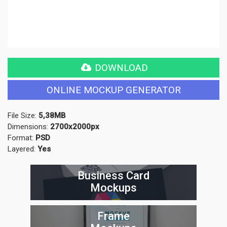
DOWNLOAD
ONLINE MOCKUP GENERATOR
File Size:
5,38MB
Dimensions:
2700x2000px
Format:
PSD
Layered:
Yes
Business Card
Mockups
Frame