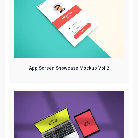
App Screen Showcase Mockup Vol.2