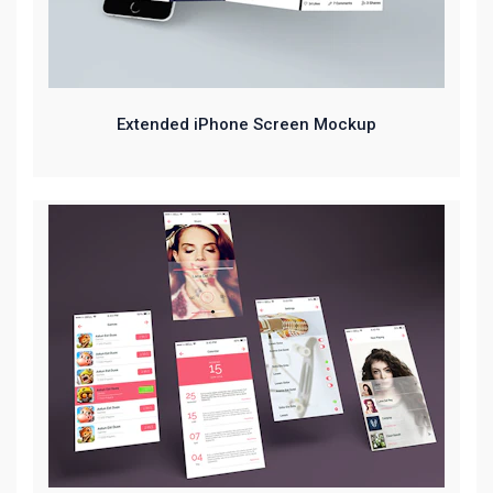
Extended iPhone Screen Mockup