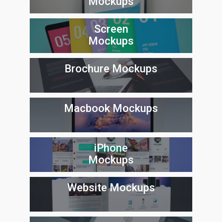
Mockups
Screen
Mockups
Brochure Mockups
Macbook Mockups
iPhone
Mockups
Website Mockups