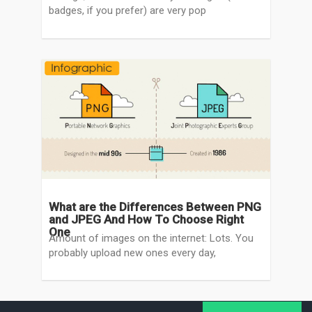
badges, if you prefer) are very pop
What are the Differences Between PNG
and JPEG And How To Choose Right
One
Amount of images on the internet: Lots. You
probably upload new ones every day,