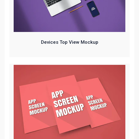
Devices Top View Mockup