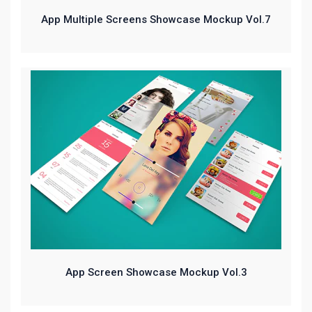
App Multiple Screens Showcase Mockup Vol.7
App Screen Showcase Mockup Vol.3