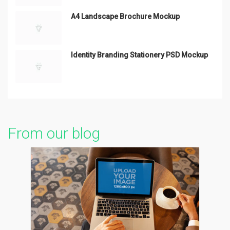
A4 Landscape Brochure Mockup
Identity Branding Stationery PSD Mockup
From our blog