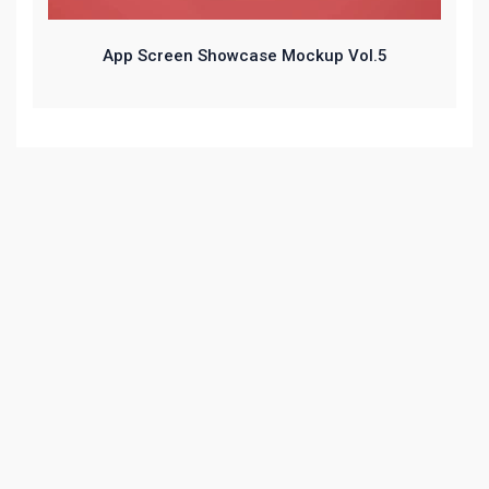
App Screen Showcase Mockup Vol.5