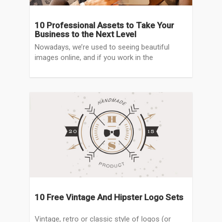
10 Professional Assets to Take Your
Business to the Next Level
Nowadays, we’re used to seeing beautiful
images online, and if you work in the
10 Free Vintage And Hipster Logo Sets
Vintage, retro or classic style of logos (or