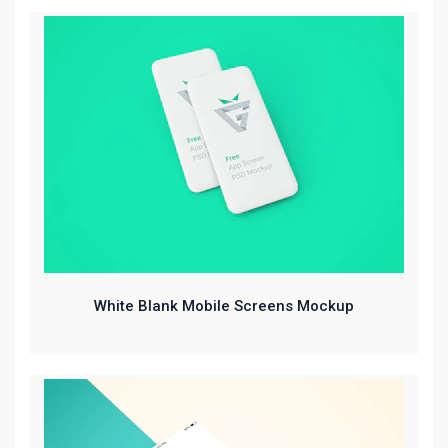
White Blank Mobile Screens Mockup