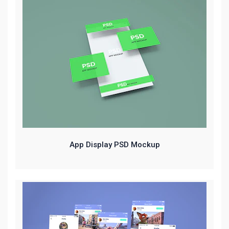
App Display PSD Mockup