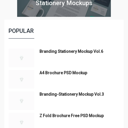
Stationery Mockups
POPULAR
Branding Stationery Mockup Vol.6
A4 Brochure PSD Mockup
Branding-Stationery Mockup Vol.3
Z Fold Brochure Free PSD Mockup