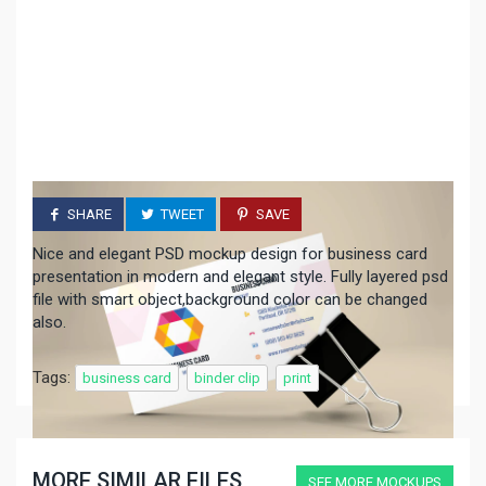
SHARE
TWEET
SAVE
Nice and elegant PSD mockup design for business card
presentation in modern and elegant style. Fully layered psd
file with smart object,background color can be changed
also.
Tags:
business card
binder clip
print
MORE SIMILAR FILES
SEE MORE MOCKUPS