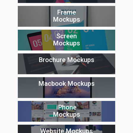
Frame
Mockups
Screen
Mockups
Brochure Mockups
Macbook Mockups
iPhone
Mockups
Website Mockups