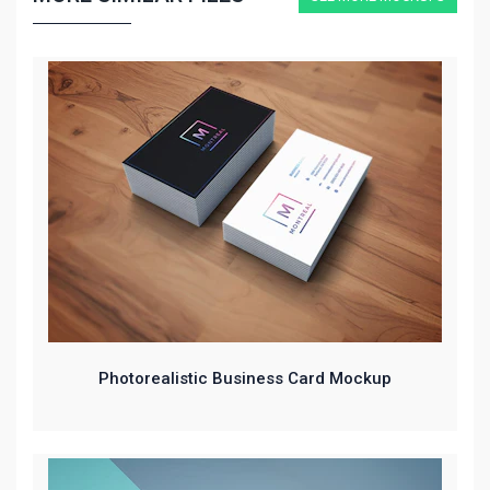
Photorealistic Business Card Mockup