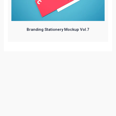
Branding Stationery Mockup Vol.7