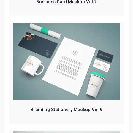
Business Card Mockup Vol.7
Branding Stationery Mockup Vol.9