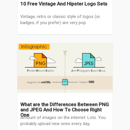
10 Free Vintage And Hipster Logo Sets
Vintage, retro or classic style of logos (or
badges, if you prefer) are very pop
What are the Differences Between PNG
and JPEG And How To Choose Right
One
Amount of images on the internet: Lots. You
probably upload new ones every day,