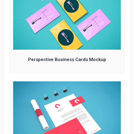
Perspective Business Cards Mockup