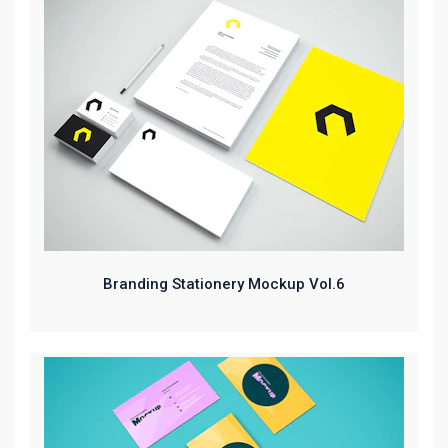
Branding Stationery Mockup Vol.6