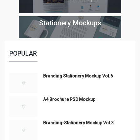
Stationery Mockups
POPULAR
Branding Stationery Mockup Vol.6
A4 Brochure PSD Mockup
Branding-Stationery Mockup Vol.3