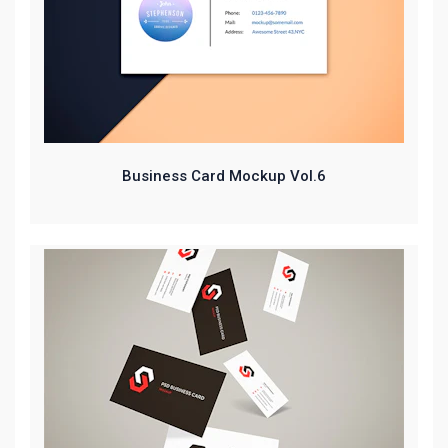
Business Card Mockup Vol.6