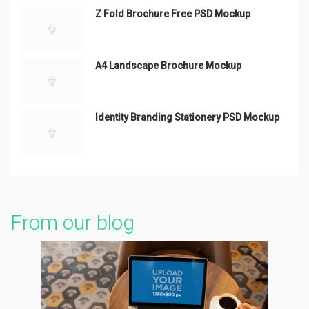
Z Fold Brochure Free PSD Mockup
A4 Landscape Brochure Mockup
Identity Branding Stationery PSD Mockup
From our blog