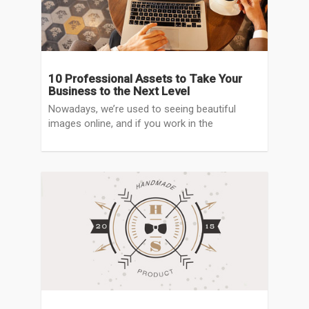
10 Professional Assets to Take Your
Business to the Next Level
Nowadays, we’re used to seeing beautiful
images online, and if you work in the