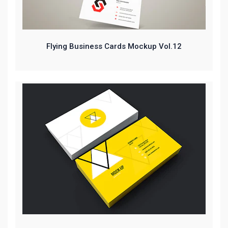
Flying Business Cards Mockup Vol.12