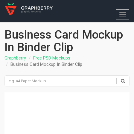
Toggl
navig
Business Card Mockup
In Binder Clip
Graphberry
Free PSD Mockups
Business Card Mockup In Binder Clip