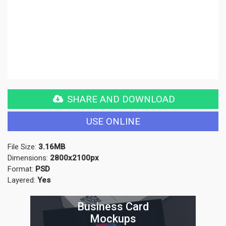
SHARE AND DOWNLOAD
USE ONLINE
File Size:
3.16MB
Dimensions:
2800x2100px
Format:
PSD
Layered:
Yes
Business Card
Mockups