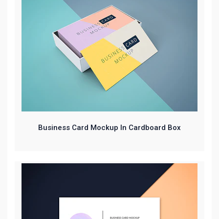
Business Card Mockup In Cardboard Box