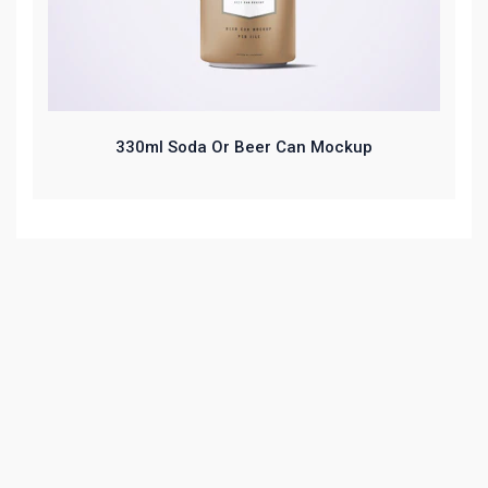
330ml Soda Or Beer Can Mockup