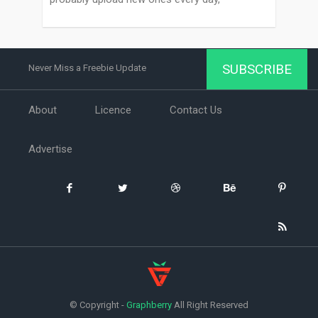
SUBSCRIBE
Never Miss a Freebie Update
About
Licence
Contact Us
Advertise
© Copyright -
Graphberry
All Right Reserved