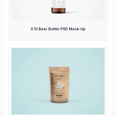
0.5l Beer Bottle PSD Mock-Up