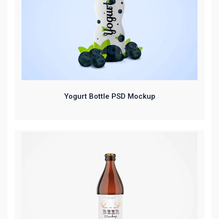
Yogurt Bottle PSD Mockup