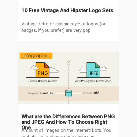
10 Free Vintage And Hipster Logo Sets
Vintage, retro or classic style of logos (or
badges, if you prefer) are very pop
What are the Differences Between PNG
and JPEG And How To Choose Right
One
Amount of images on the internet: Lots. You
probably upload new ones every day,