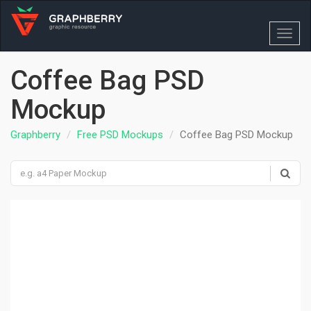
Toggl
navig
Coffee Bag PSD
Mockup
Graphberry
Free PSD Mockups
Coffee Bag PSD Mockup