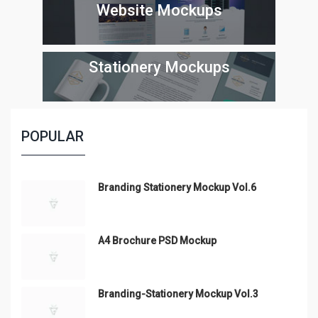
Website Mockups
Stationery Mockups
POPULAR
Branding Stationery Mockup Vol.6
A4 Brochure PSD Mockup
Branding-Stationery Mockup Vol.3