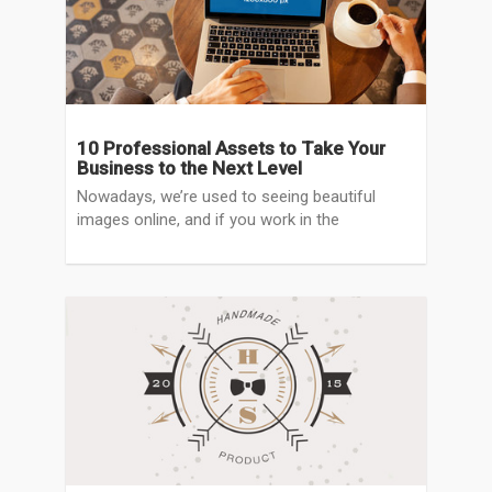
10 Professional Assets to Take Your
Business to the Next Level
Nowadays, we’re used to seeing beautiful
images online, and if you work in the