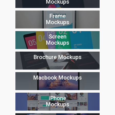
Mockups
Frame
Mockups
Screen
Mockups
Brochure Mockups
Macbook Mockups
iPhone
Mockups