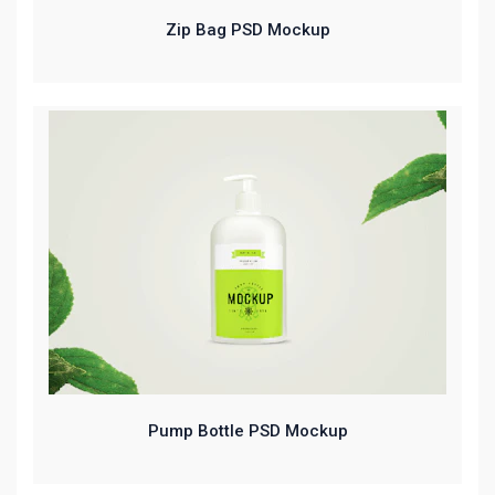
Zip Bag PSD Mockup
Pump Bottle PSD Mockup