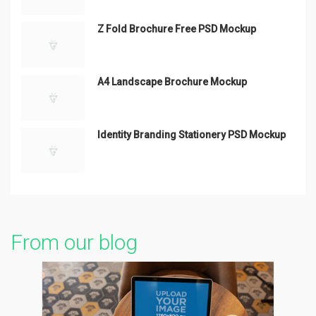
Z Fold Brochure Free PSD Mockup
A4 Landscape Brochure Mockup
Identity Branding Stationery PSD Mockup
From our blog