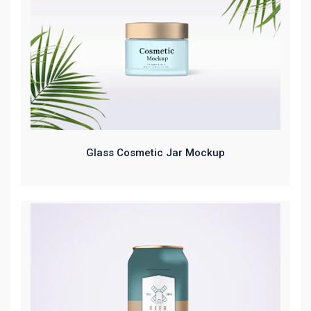
Glass Cosmetic Jar Mockup