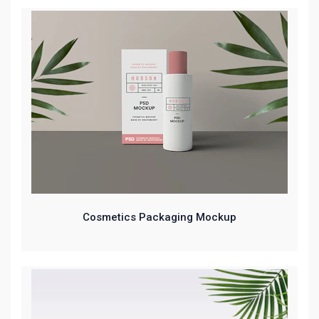
Cosmetics Packaging Mockup