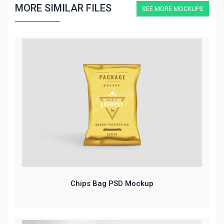
MORE SIMILAR FILES
SEE MORE MOCKUPS
Chips Bag PSD Mockup