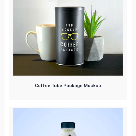
Coffee Tube Package Mockup