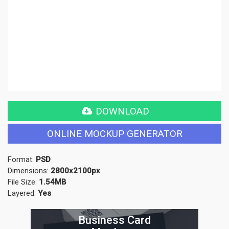
DOWNLOAD
ONLINE MOCKUP GENERATOR
Format:
PSD
Dimensions:
2800x2100px
File Size:
1.54MB
Layered:
Yes
Business Card