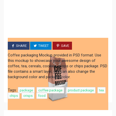
SHARE
TWEET
SAVE
Coffee packaging Mockup provided in PSD format. Use
this mockup to showcase your awesome design of
coffee, tea, cereals, cookies, crisps or chips package. PSD
file contains a smart layer, you can also change the
background color and package color.
Tags:
package
coffee package
product package
tea
chips
crisps
food