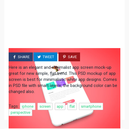
SHARE
TWEET
SAVE
Here is an elegant and minimalist app screen mock-up
great for new simple, flat trend. This PSD mockup of app
screen is best for minimalistic white app designs. Comes
in PSD file with smart layers, the background color can be
changed also.
Tags:
iphone
screen
app
flat
smartphone
perspective