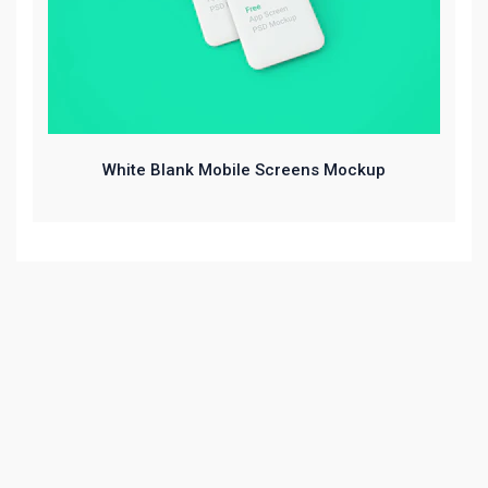
White Blank Mobile Screens Mockup