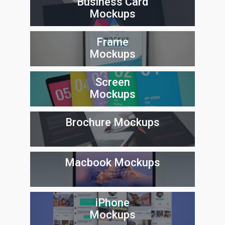
Business Card
Mockups
Frame
Mockups
Screen
Mockups
Brochure Mockups
Macbook Mockups
iPhone
Mockups