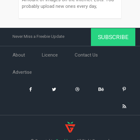
probably upload new ones every day,
SUBSCRIBE
Never Miss a Freebie Update
About
Licence
Contact Us
Advertise