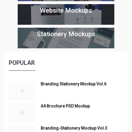
Website Mockups
Stationery Mockups
POPULAR
Branding Stationery Mockup Vol.6
A4 Brochure PSD Mockup
Branding-Stationery Mockup Vol.3