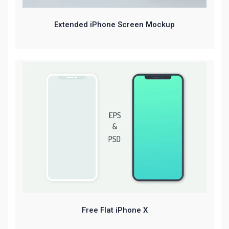
Extended iPhone Screen Mockup
Free Flat iPhone X