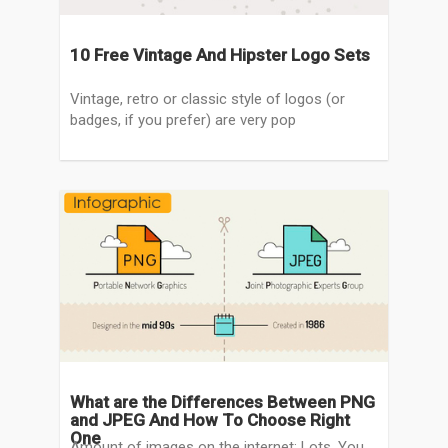
10 Free Vintage And Hipster Logo Sets
Vintage, retro or classic style of logos (or
badges, if you prefer) are very pop
What are the Differences Between PNG
and JPEG And How To Choose Right
One
Amount of images on the internet: Lots. You