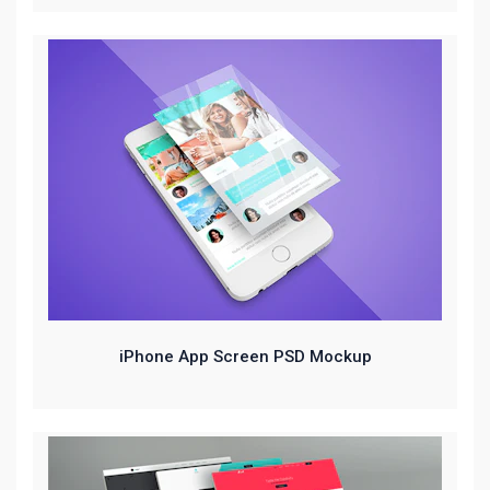
iPhone App Screen PSD Mockup