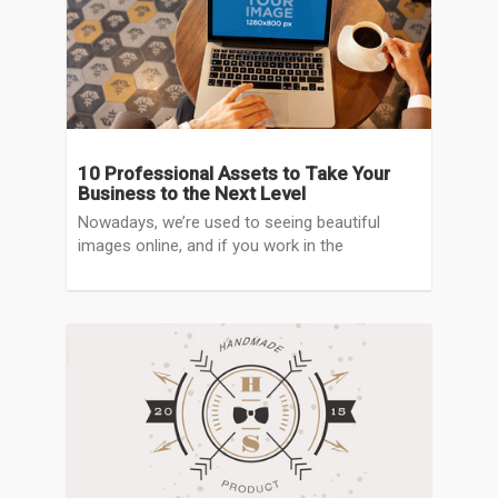
10 Professional Assets to Take Your
Business to the Next Level
Nowadays, we’re used to seeing beautiful
images online, and if you work in the