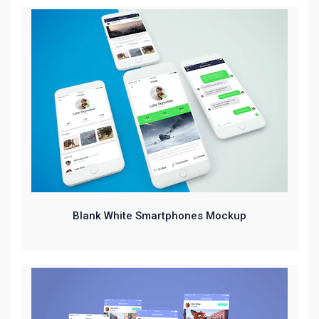
Blank White Smartphones Mockup