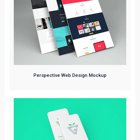
Perspective Web Design Mockup