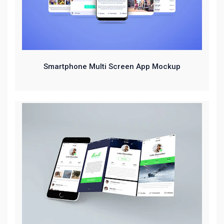
Smartphone Multi Screen App Mockup