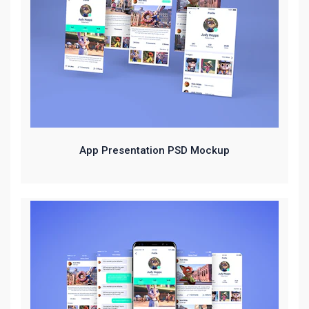
App Presentation PSD Mockup