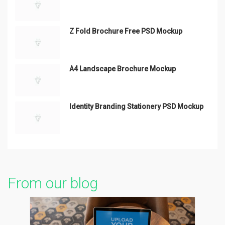
Z Fold Brochure Free PSD Mockup
A4 Landscape Brochure Mockup
Identity Branding Stationery PSD Mockup
From our blog