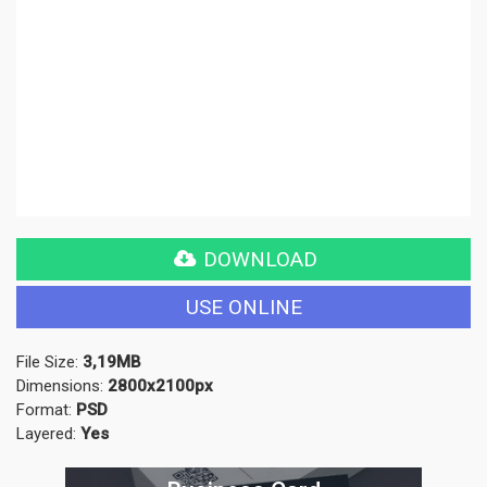
DOWNLOAD
USE ONLINE
File Size:
3,19MB
Dimensions:
2800x2100px
Format:
PSD
Layered:
Yes