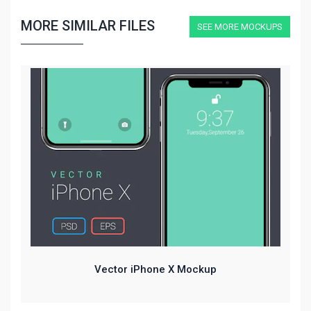
MORE SIMILAR FILES
SEE MORE MOCKUPS
Vector iPhone X Mockup