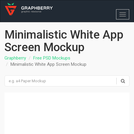
Toggl
navig
Minimalistic White App
Screen Mockup
Graphberry
Free PSD Mockups
Minimalistic White App Screen Mockup